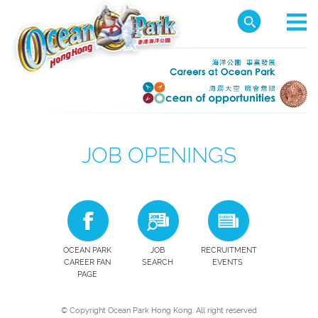
JOB OPENINGS
OCEAN PARK
JOB
RECRUITMENT
CAREER FAN
SEARCH
EVENTS
PAGE
© Copyright Ocean Park Hong Kong. All right reserved