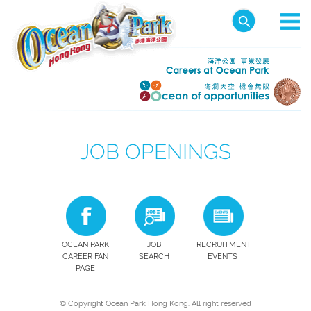
JOB OPENINGS
OCEAN PARK
JOB
RECRUITMENT
CAREER FAN
SEARCH
EVENTS
PAGE
© Copyright Ocean Park Hong Kong. All right reserved