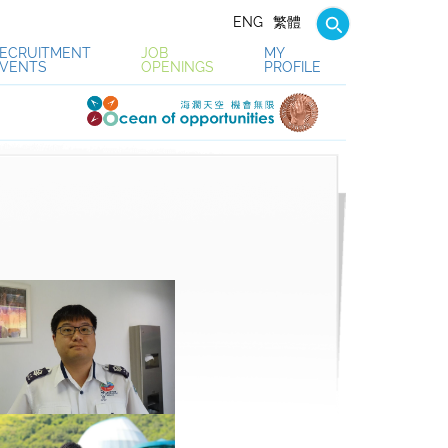
ENG
繁體
ECRUITMENT
JOB
MY
VENTS
OPENINGS
PROFILE