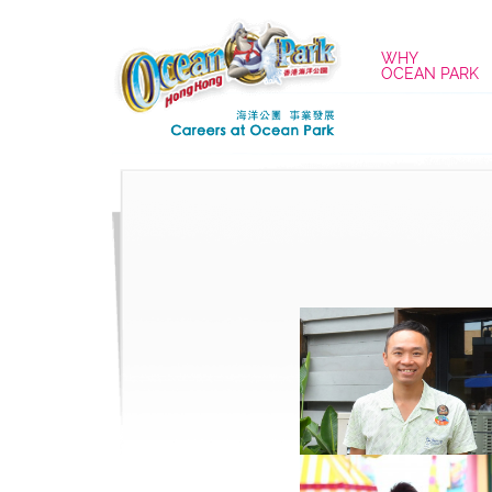
WHY
OCEAN PARK