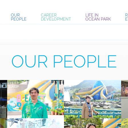
OUR
CAREER
LIFE IN
R
PEOPLE
DEVELOPMENT
OCEAN PARK
E
OUR PEOPLE