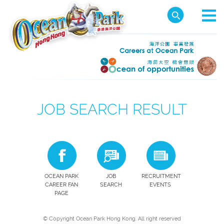
JOB SEARCH RESULT
OCEAN PARK
JOB
RECRUITMENT
CAREER FAN
SEARCH
EVENTS
PAGE
© Copyright Ocean Park Hong Kong. All right reserved