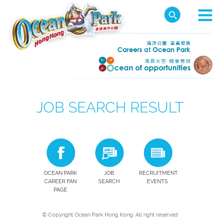
JOB SEARCH RESULT
OCEAN PARK
JOB
RECRUITMENT
CAREER FAN
SEARCH
EVENTS
PAGE
© Copyright Ocean Park Hong Kong. All right reserved